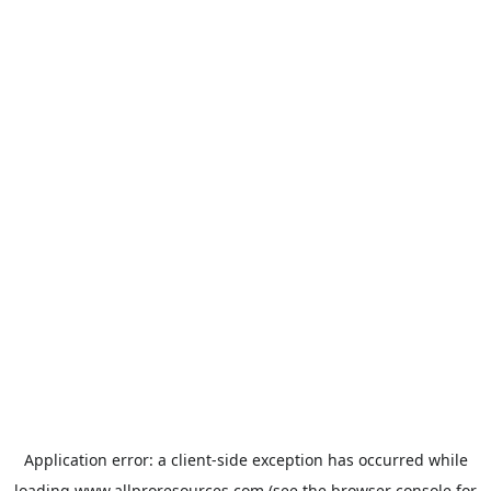
Application error: a
client
-side exception has occurred while
loading
www.allproresources.com
(see the
browser console
for