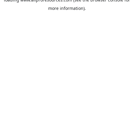
more information).